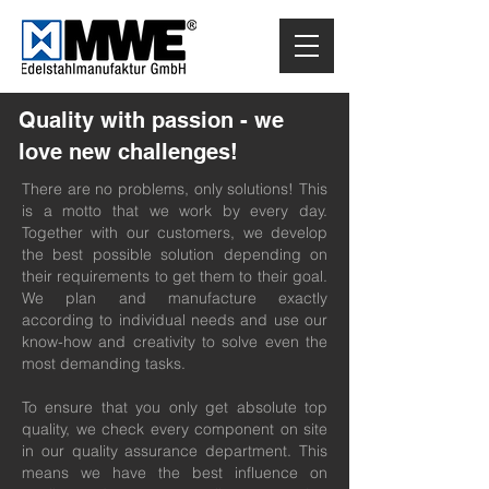
Quality with passion - we
love new challenges!
There are no problems, only solutions! This
is a motto that we work by every day.
Together with our customers, we develop
the best possible solution depending on
their requirements to get them to their goal.
We plan and manufacture exactly
according to individual needs and use our
know-how and creativity to solve even the
most demanding tasks.
To ensure that you only get absolute top
quality, we check every component on site
in our quality assurance department. This
means we have the best influence on