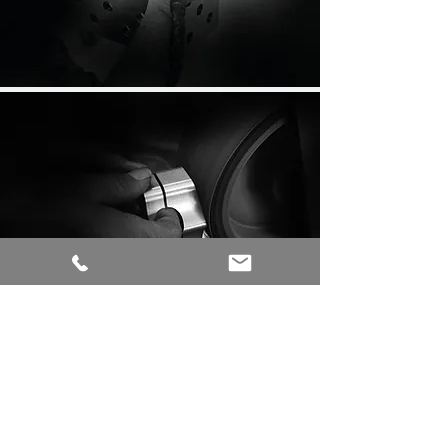
MWE CAN DO MUCH MORE!
DISCOVER NOW: