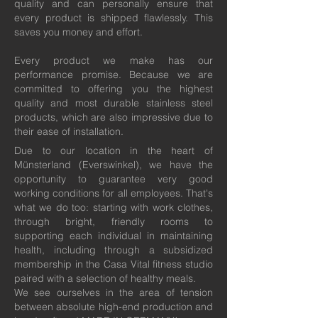
quality and can personally ensure that
every product is shipped flawlessly. This
saves you money and effort.
Every product we make has our
performance promise. Because we are
committed to offering you the highest
quality and most durable stainless steel
products, which are also impressive due to
their ease of installation.
Due to our location in the heart of
Münsterland (Everswinkel), we have the
opportunity to guarantee very good
working conditions for all employees. That's
what we do too: starting with work clothes,
through bright, friendly rooms to
supporting each individual in maintaining
health, including through a subsidized
membership in the Casa Vital fitness studio
paired with a selection of healthy meals.
We see ourselves in the area of tension
between absolute high-end production and