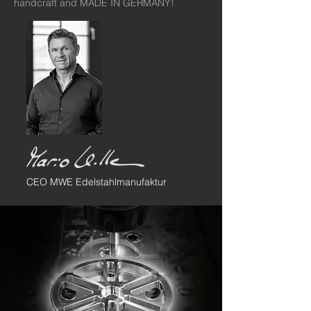
handcraft and MADE IN GERMANY!
CEO MWE Edelstahlmanufaktur