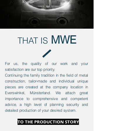
MWE
THAT IS
For us, the quality of our work and your
satisfaction are our top priority.
Continuing the family tradition in the field of metal
construction, tailor-made and individual unique
pieces are created at the company location in
Everswinkel, Münsterland. We attach great
importance to comprehensive and competent
advice, a high level of planning security and
detailed production of your desired system.
TO THE PRODUCTION STORY